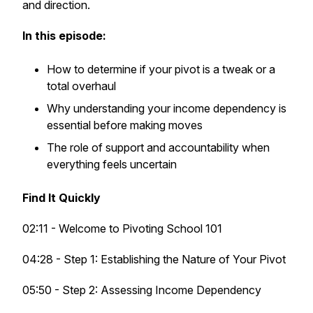
and direction.
In this episode:
How to determine if your pivot is a tweak or a
total overhaul
Why understanding your income dependency is
essential before making moves
The role of support and accountability when
everything feels uncertain
Find It Quickly
02:11 - Welcome to Pivoting School 101
04:28 - Step 1: Establishing the Nature of Your Pivot
05:50 - Step 2: Assessing Income Dependency