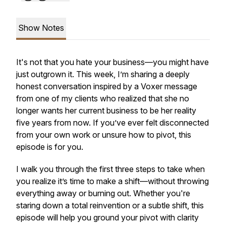
Show Notes
It's not that you hate your business—you might have
just outgrown it. This week, I’m sharing a deeply
honest conversation inspired by a Voxer message
from one of my clients who realized that she no
longer wants her current business to be her reality
five years from now. If you’ve ever felt disconnected
from your own work or unsure how to pivot, this
episode is for you.
I walk you through the
first three steps
to take when
you realize it’s time to make a shift—without throwing
everything away or burning out. Whether you're
staring down a total reinvention or a subtle shift, this
episode will help you ground your pivot with clarity