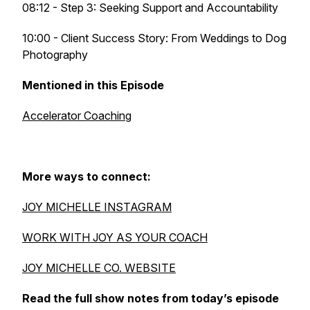
08:12 - Step 3: Seeking Support and Accountability
10:00 - Client Success Story: From Weddings to Dog
Photography
Mentioned in this Episode
Accelerator Coaching
More ways to connect:
JOY MICHELLE INSTAGRAM
WORK WITH JOY AS YOUR COACH
JOY MICHELLE CO. WEBSITE
Read the full show notes from today’s episode