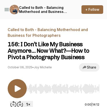
Called to Both - Balancing
+ Follow
Motherhood and Business
for Photographers
Called to Both - Balancing Motherhood and
Business for Photographers
156: I Don’t Like My Business
Anymore… Now What?—How to
Pivot a Photography Business
Share
October 06, 2025
•
Joy Michelle
Use Left/Right to seek, Home/End to jump to st
0:00
|
14:12