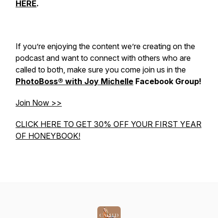
HERE
.
If you’re enjoying the content we’re creating on the
podcast and want to connect with others who are
called to both, make sure you come join us in the
PhotoBoss® with Joy Michelle
Facebook Group!
Join Now >>
CLICK HERE TO GET 30% OFF YOUR FIRST YEAR
OF HONEYBOOK!