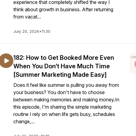
experience that completely shifted the way I
think about growth in business. After returning
from vacat...
July 20, 2026
•
11:30
182: How to Get Booked More Even
When You Don’t Have Much Time
[Summer Marketing Made Easy]
Does it feel like summer is pulling you away from
your business? You don't have to choose
between making memories and making money.In
this episode, I'm sharing the simple marketing
routine I rely on when life gets busy, schedules
change,...