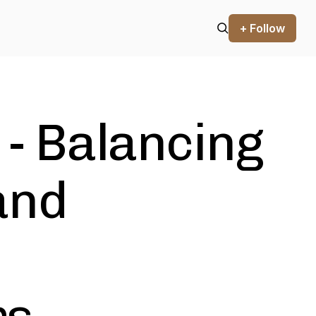
+ Follow
 - Balancing
and