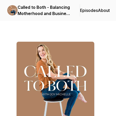
Called to Both - Balancing
Episodes
About
Motherhood and Business
for Photographers