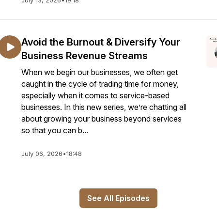
July 13, 2026
•
19:18
Avoid the Burnout & Diversify Your
Business Revenue Streams
When we begin our businesses, we often get
caught in the cycle of trading time for money,
especially when it comes to service-based
businesses. In this new series, we’re chatting all
about growing your business beyond services
so that you can b...
July 06, 2026
•
18:48
See All Episodes