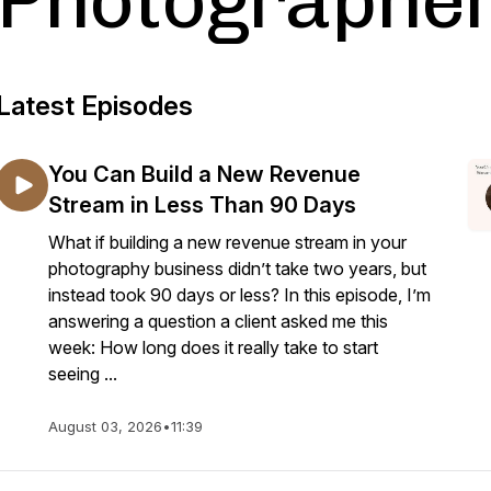
Photographe
Latest Episodes
You Can Build a New Revenue
Stream in Less Than 90 Days
What if building a new revenue stream in your
photography business didn’t take two years, but
instead took 90 days or less? In this episode, I’m
answering a question a client asked me this
week: How long does it really take to start
seeing ...
August 03, 2026
•
11:39