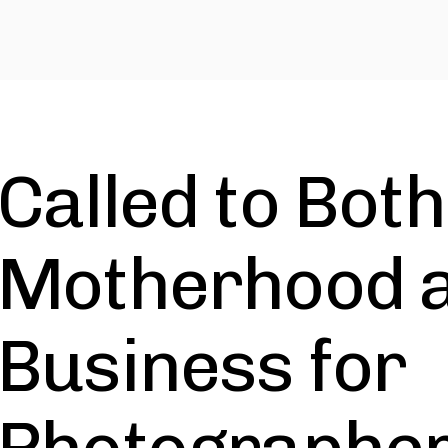
Called to Both
Motherhood 
Business for