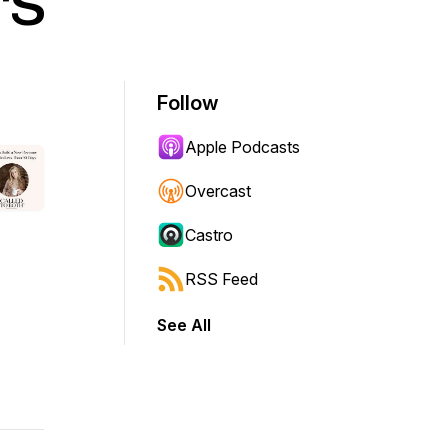
rs
Follow
Apple Podcasts
Overcast
Castro
RSS Feed
See All