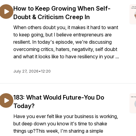
How to Keep Growing When Self-
Doubt & Criticism Creep In
When others doubt you, it makes it hard to want
to keep going, but I believe entrepreneurs are
resilient. In today's episode, we're discussing
overcoming critics, haters, negativity, self doubt
and what it looks like to have resiliency in your ...
July 27, 2026
•
12:20
183: What Would Future-You Do
Today?
Have you ever felt like your business is working,
but deep down you know it's time to shake
things up?This week, I'm sharing a simple