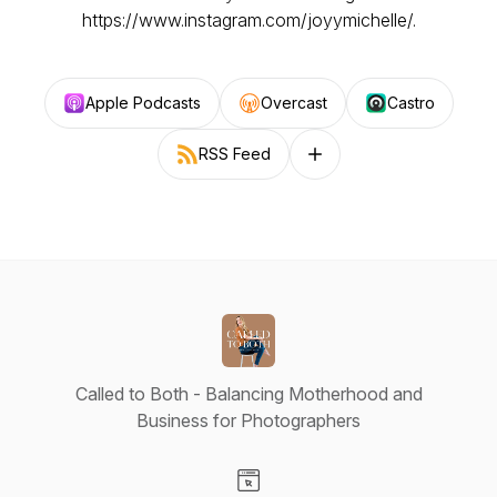
https://www.instagram.com/joyymichelle/.
Apple Podcasts
Overcast
Castro
RSS Feed
Follow on other platforms
Called to Both - Balancing Motherhood and
Business for Photographers