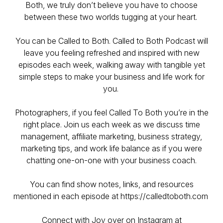
Both, we truly don’t believe you have to choose
between these two worlds tugging at your heart.
You can be Called to Both. Called to Both Podcast will
leave you feeling refreshed and inspired with new
episodes each week, walking away with tangible yet
simple steps to make your business and life work for
you.
Photographers, if you feel Called To Both you’re in the
right place. Join us each week as we discuss time
management, affiliate marketing, business strategy,
marketing tips, and work life balance as if you were
chatting one-on-one with your business coach.
You can find show notes, links, and resources
mentioned in each episode at https://calledtoboth.com
Connect with Joy over on Instagram at