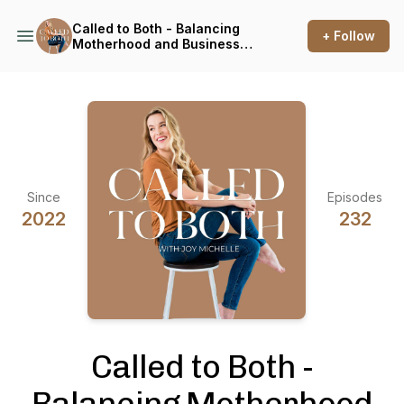
Called to Both - Balancing
+ Follow
Motherhood and Business
for Photographers
Since
Episodes
2022
232
Called to Both -
Balancing Motherhood