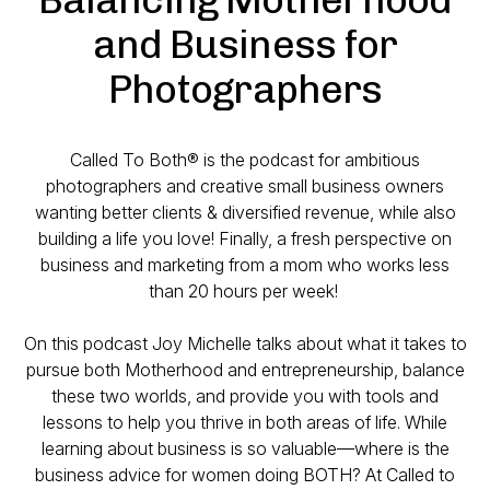
and Business for
Photographers
Called To Both® is the podcast for ambitious
photographers and creative small business owners
wanting better clients & diversified revenue, while also
building a life you love! Finally, a fresh perspective on
business and marketing from a mom who works less
than 20 hours per week!
On this podcast Joy Michelle talks about what it takes to
pursue both Motherhood and entrepreneurship, balance
these two worlds, and provide you with tools and
lessons to help you thrive in both areas of life. While
learning about business is so valuable—where is the
business advice for women doing BOTH? At Called to